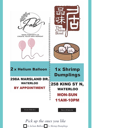
Store Website
Store Website
Pick up the ones you like
2x helium Balloon
1x Shrimp Dumplings