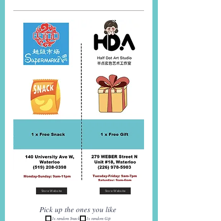
Store Website
Store Website
Pick up the ones you like
1x random Snack
1x random Gift