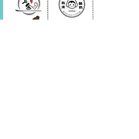
$20 off any service if your birthday
falls within the service week.$10 off for
each accompanying faimly member or
friend.
Store Website
Pick up the ones you like
Massage service discount
1x Free Yogurt Drink
Join us for a birthday celebration - full of joy and surprises!
Name