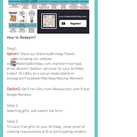
How to Redeem?
Step1.
Option1:
Share our WaterlooBirthday Poster,
and including our website
www.WaterlooBirthday.com
, mention Free food,
drink, dessert, balloon, services for your birthday.
Collect 20 LIKEs on a social media platform.
(Instagram/Facebook/Red Note/Wechat Moment)
Option2:
Get Free Gifts from Restaurants with 5-star
Google Reviews.
Step 2.
Selecting gifts, and submit the form.
Step 3.
To claim free gifts on your birthday, show proof of
meeting requirements & ID at participating vendors.