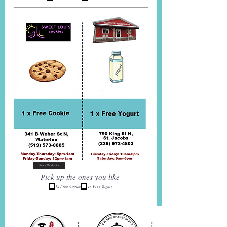
Store Website
Pick up the ones you like
1x Free Cookie
1x Free Yogurt