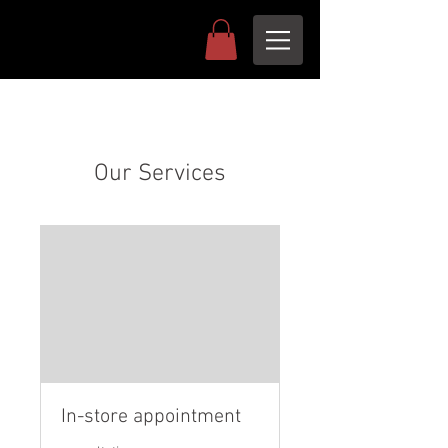
Our Services
In-store appointment