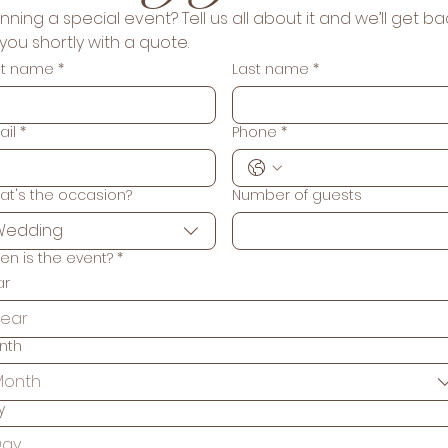
nning a special event? Tell us all about it and we’ll get bac
to you shortly with a quote. 
rst name
*
Last name
*
ail
*
Phone
*
at's the occasion?
Number of guests
Wedding
en is the event?
*
ar
nth
Month
y