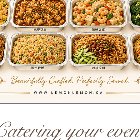
Catering your even