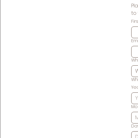
Pla
Fi
Em
Wh
Wh
Ye
Mo
Da