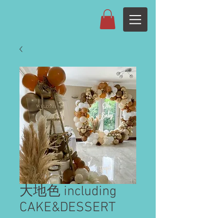
大地色 including
CAKE&DESSERT