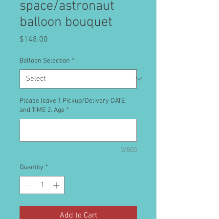
space/astronaut
balloon bouquet
Price
$148.00
Balloon Selection
*
Please leave 1.Pickup/Delivery DATE
and TIME 2. Age
*
0/500
Quantity
*
Add to Cart