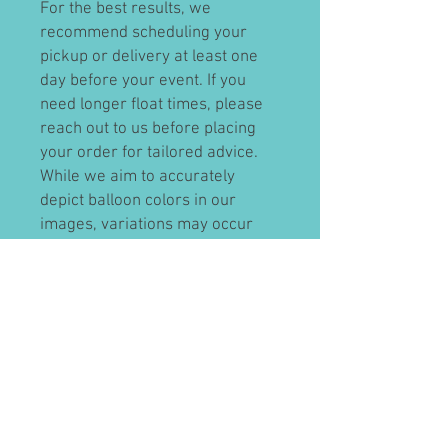
For the best results, we
recommend scheduling your
pickup or delivery at least one
day before your event. If you
need longer float times, please
reach out to us before placing
your order for tailored advice.
While we aim to accurately
depict balloon colors in our
images, variations may occur
due to lighting conditions. We
encourage you to visit our store
to select your colors in person.
Our cancellation policy allows for
a full refund, minus a 5%
transaction fee, for cancellations
made more than 48 hours before
your event. Cancellations within
48 hours will receive store