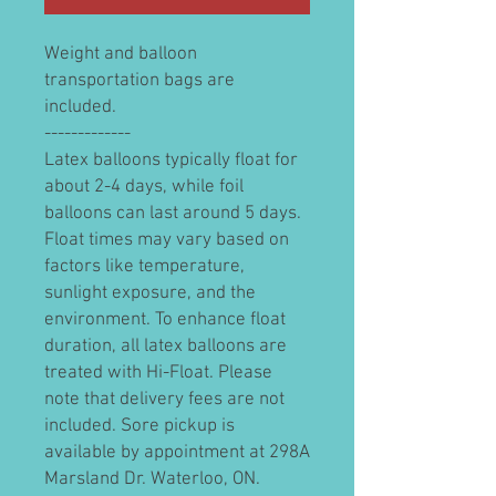
Weight and balloon
transportation bags are
included.
-------------
Latex balloons typically float for
about 2-4 days, while foil
balloons can last around 5 days.
Float times may vary based on
factors like temperature,
sunlight exposure, and the
environment. To enhance float
duration, all latex balloons are
treated with Hi-Float. Please
note that delivery fees are not
included. Sore pickup is
available by appointment at 298A
Marsland Dr. Waterloo, ON.