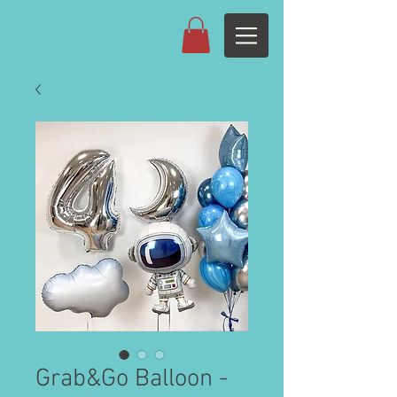
Grab&Go Balloon -