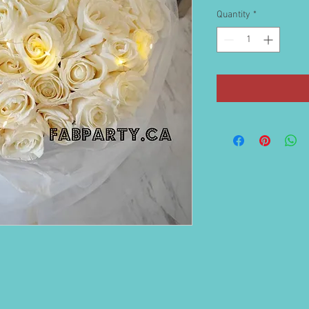
Quantity
*