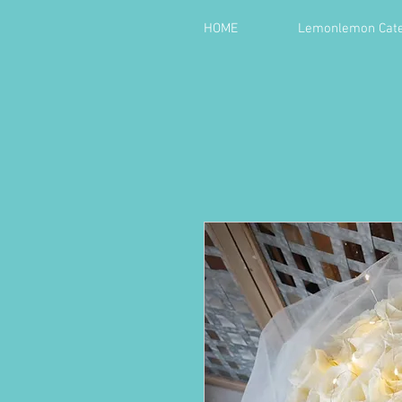
HOME
Lemonlemon Cate