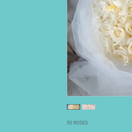
50 ROSES