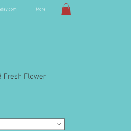
hday.com
More
3 Fresh Flower