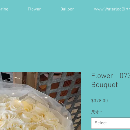
ring
Flower
Balloon
www.WaterlooBirt
Flower - 07
Bouquet
Price
$378.00
尺寸
*
Select