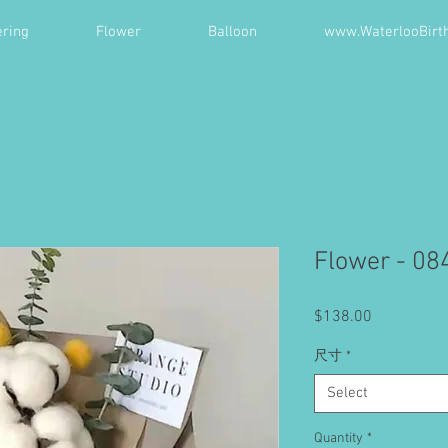
ring
Flower
Balloon
www.WaterlooBirt
Flower - 08
Price
$138.00
尺寸
*
Select
Quantity
*