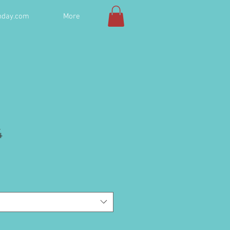
hday.com
More
4