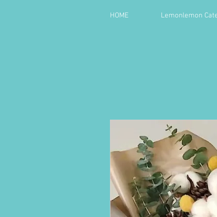
HOME
Lemonlemon Cate